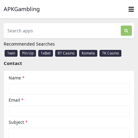
APKGambling
Recommended Searches
1win
Pin-Up
1xBet
R7 Casino
Kometa
7K Casino
Contact
Name
*
Email
*
Subject
*