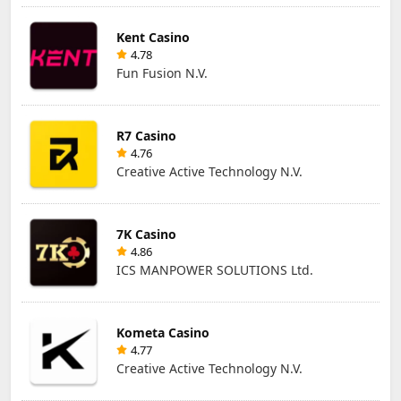
Kent Casino
4.78
Fun Fusion N.V.
R7 Casino
4.76
Creative Active Technology N.V.
7K Casino
4.86
ICS MANPOWER SOLUTIONS Ltd.
Kometa Casino
4.77
Creative Active Technology N.V.