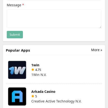
Message
*
Submit
More »
Popular Apps
1win
4.75
1Win N.V.
Arkada Casino
5
Creative Active Technology N.V.