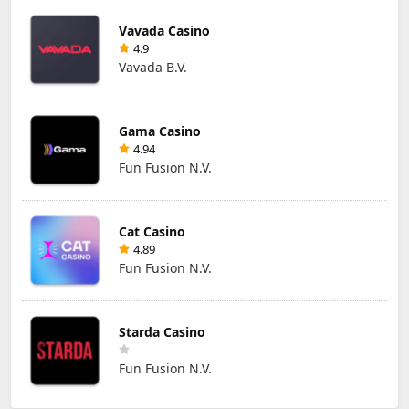
Vavada Casino
4.9
Vavada B.V.
Gama Casino
4.94
Fun Fusion N.V.
Cat Casino
4.89
Fun Fusion N.V.
Starda Casino
Fun Fusion N.V.