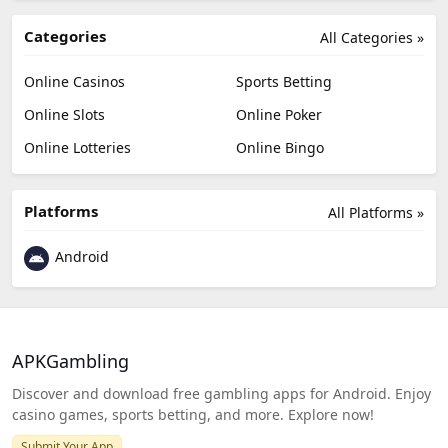
Categories
All Categories »
Online Casinos
Sports Betting
Online Slots
Online Poker
Online Lotteries
Online Bingo
Platforms
All Platforms »
Android
APKGambling
Discover and download free gambling apps for Android. Enjoy
casino games, sports betting, and more. Explore now!
Submit Your App