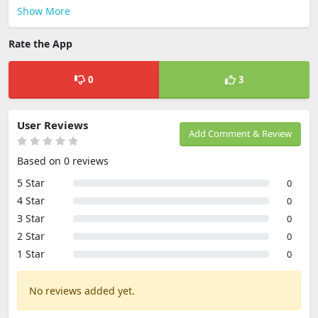
Show More
Rate the App
0
3
User Reviews
Add Comment & Review
Based on 0 reviews
5 Star
0
4 Star
0
3 Star
0
2 Star
0
1 Star
0
No reviews added yet.