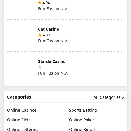
4.94
Fun Fusion N.V.
Cat Casino
4.89
Fun Fusion N.V.
Starda Casino
Fun Fusion N.V.
Categories
All Categories »
Online Casinos
Sports Betting
Online Slots
Online Poker
Online Lotteries
Online Bingo