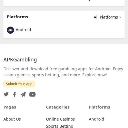
Platforms
All Platforms »
Android
APKGambling
Discover and download free gambling apps for Android. Enjoy
casino games, sports betting, and more. Explore now!
Submit Your App
Pages
Categories
Platforms
About Us
Online Casinos
Android
Sports Betting