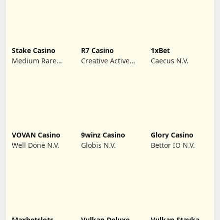
Stake Casino
R7 Casino
1xBet
Medium Rare
Creative Active
Caecus N.V.
N.V.
Technology N.V.
VOVAN Casino
9winz Casino
Glory Casino
Well Done N.V.
Globis N.V.
Bettor IO N.V.
Maxbetslots
Vulkan Deluxe
Vulkan Stavka