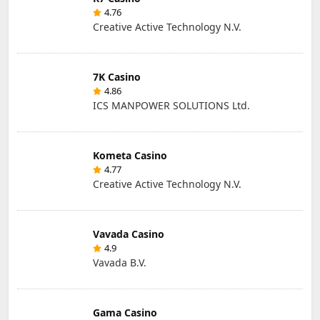
4.76
Creative Active Technology N.V.
7K Casino
4.86
ICS MANPOWER SOLUTIONS Ltd.
Kometa Casino
4.77
Creative Active Technology N.V.
Vavada Casino
4.9
Vavada B.V.
Gama Casino