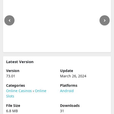
Latest Version
Version
Update
73.01
March 26, 2024
Categories
Platforms
Online Casinos
›
Online
Android
Slots
File Size
Downloads
6.8 MB
31