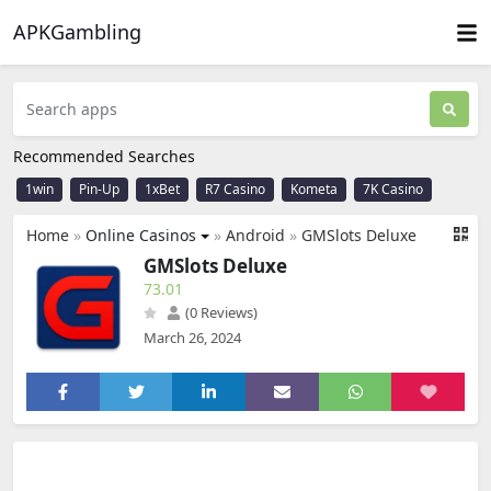
APKGambling
Recommended Searches
1win
Pin-Up
1xBet
R7 Casino
Kometa
7K Casino
Home
»
Online Casinos
»
Android
»
GMSlots Deluxe
GMSlots Deluxe
73.01
(0 Reviews)
March 26, 2024