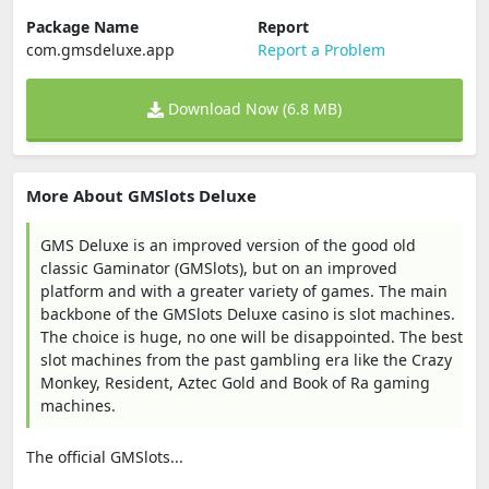
Package Name
Report
com.gmsdeluxe.app
Report a Problem
Download Now (6.8 MB)
More About GMSlots Deluxe
GMS Deluxe is an improved version of the good old
classic Gaminator (GMSlots), but on an improved
platform and with a greater variety of games. The main
backbone of the GMSlots Deluxe casino is slot machines.
The choice is huge, no one will be disappointed. The best
slot machines from the past gambling era like the Crazy
Monkey, Resident, Aztec Gold and Book of Ra gaming
machines.
The official GMSlots...