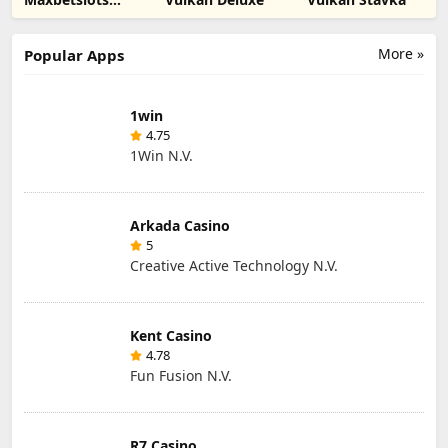
Casino
More »
Popular Apps
1win
4.75
1Win N.V.
Arkada Casino
5
Creative Active Technology N.V.
Kent Casino
4.78
Fun Fusion N.V.
R7 Casino