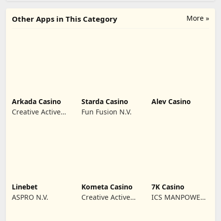
More »
Other Apps in This Category
Arkada Casino
Starda Casino
Alev Casino
Creative Active
Fun Fusion N.V.
Technology N.V.
Linebet
Kometa Casino
7K Casino
ASPRO N.V.
Creative Active
ICS MANPOWER
Technology N.V.
SOLUTIONS Ltd.